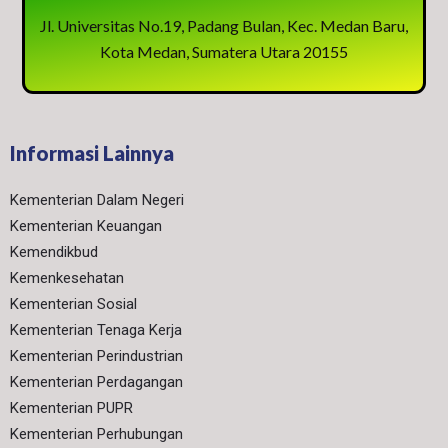
Jl. Universitas No.19, Padang Bulan, Kec. Medan Baru,
Kota Medan, Sumatera Utara 20155
Informasi Lainnya
Kementerian Dalam Negeri
Kementerian Keuangan
Kemendikbud
Kemenkesehatan
Kementerian Sosial
Kementerian Tenaga Kerja
Kementerian Perindustrian
Kementerian Perdagangan
Kementerian PUPR
Kementerian Perhubungan