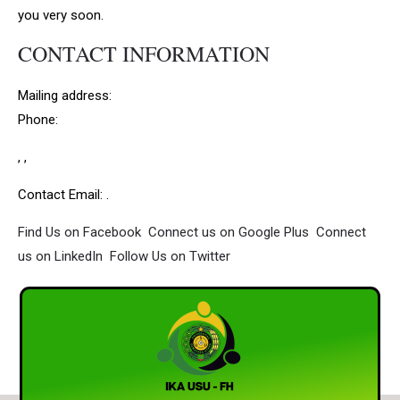
you very soon.
CONTACT INFORMATION
Mailing address:
Phone:
, ,
Contact Email: .
Find Us on Facebook
Connect us on Google Plus
Connect
us on LinkedIn
Follow Us on Twitter