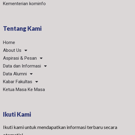
Kementerian kominfo
Tentang Kami
Home
About Us
Aspirasi & Pesan
Data dan Informasi
Data Alumni
Kabar Fakultas
Ketua Masa Ke Masa
Ikuti Kami
Ikuti kami untuk mendapatkan informasi terbaru secara
otomatis!