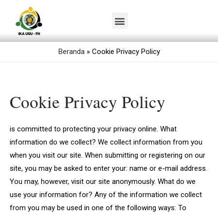
Lewati
ke
Menu
konten
Beranda
»
Cookie Privacy Policy
Cookie Privacy Policy
is committed to protecting your privacy online. What
information do we collect? We collect information from you
when you visit our site. When submitting or registering on our
site, you may be asked to enter your: name or e-mail address.
You may, however, visit our site anonymously. What do we
use your information for? Any of the information we collect
from you may be used in one of the following ways: To