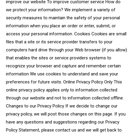
improve our website To improve customer service How do
we protect your information? We implement a variety of
security measures to maintain the safety of your personal
information when you place an order or enter, submit, or
access your personal information. Cookies Cookies are small
files that a site or its service provider transfers to your
computers hard drive through your Web browser (if you allow)
that enables the sites or service providers systems to
recognize your browser and capture and remember certain
information We use cookies to understand and save your
preferences for future visits. Online Privacy Policy Only This
online privacy policy applies only to information collected
through our website and not to information collected offline.
Changes to our Privacy Policy If we decide to change our
privacy policy, we will post those changes on this page. If you
have any questions and suggestions regarding our Privacy
Policy Statement, please contact us and we will get back to